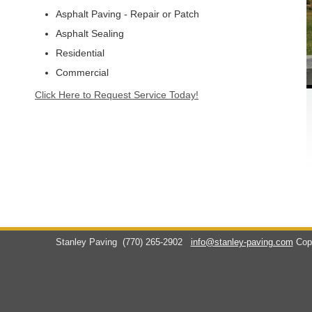
Asphalt Paving - Repair or Patch
Asphalt Sealing
Residential
Commercial
Click Here to Request Service Today!
Stanley Paving
(770) 265-2902
info@stanley-paving.com
Cop