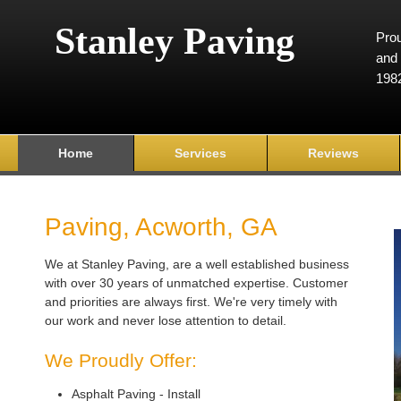
Stanley Paving
Prou
and 
198
Home
Services
Reviews
Paving, Acworth, GA
We at Stanley Paving, are a well established business
with over 30 years of unmatched expertise. Customer
and priorities are always first. We're very timely with
our work and never lose attention to detail.
We Proudly Offer:
Asphalt Paving - Install