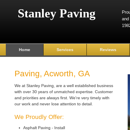
Stanley Paving
Prou
and 
198
Home
Services
Reviews
Paving, Acworth, GA
We at Stanley Paving, are a well established business
with over 30 years of unmatched expertise. Customer
and priorities are always first. We're very timely with
our work and never lose attention to detail.
We Proudly Offer:
Asphalt Paving - Install