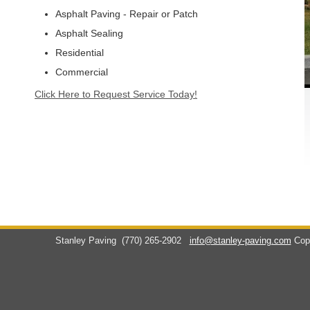
Asphalt Paving - Repair or Patch
Asphalt Sealing
Residential
Commercial
Click Here to Request Service Today!
Stanley Paving
(770) 265-2902
info@stanley-paving.com
Cop