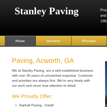
Stanley Paving
Prou
and 
198
Home
Services
Reviews
Paving, Acworth, GA
We at Stanley Paving, are a well established business
with over 30 years of unmatched expertise. Customer
and priorities are always first. We're very timely with
our work and never lose attention to detail.
We Proudly Offer:
Asphalt Paving - Install