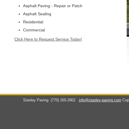
Asphalt Paving - Repair or Patch
Asphalt Sealing
Residential
Commercial
Click Here to Request Service Today!
Stanley Paving
(770) 265-2902
info@stanley-paving.com
Cop