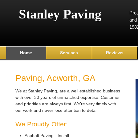
Stanley Paving
Prou
and 
198
Home
Services
Reviews
Paving, Acworth, GA
We at Stanley Paving, are a well established business
with over 30 years of unmatched expertise. Customer
and priorities are always first. We're very timely with
our work and never lose attention to detail.
We Proudly Offer:
Asphalt Paving - Install