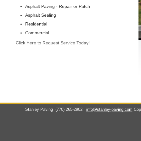
Asphalt Paving - Repair or Patch
Asphalt Sealing
Residential
Commercial
Click Here to Request Service Today!
Stanley Paving
(770) 265-2902
info@stanley-paving.com
Cop