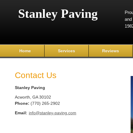
Stanley Paving
Prou
and 
198
Home
Services
Reviews
Contact Us
Stanley Paving
Acworth
,
GA
30102
Phone:
(770) 265-2902
Email:
info@stanley-paving.com