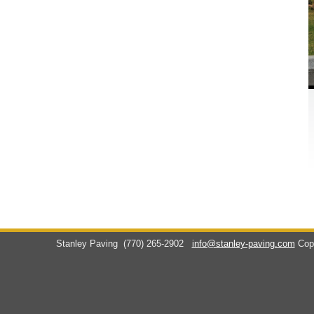
Stanley Paving
(770) 265-2902
info@stanley-paving.com
Cop