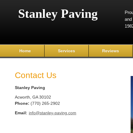
Stanley Paving
Prou
and 
198
Home
Services
Reviews
Contact Us
Stanley Paving
Acworth
,
GA
30102
Phone:
(770) 265-2902
Email:
info@stanley-paving.com