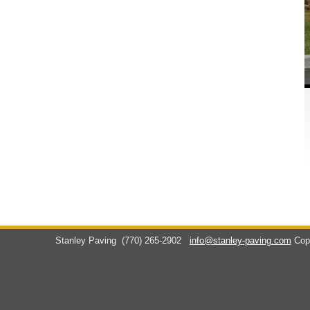
Stanley Paving
(770) 265-2902
info@stanley-paving.com
Cop