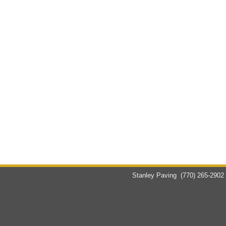
Stanley Paving
(770) 265-2902