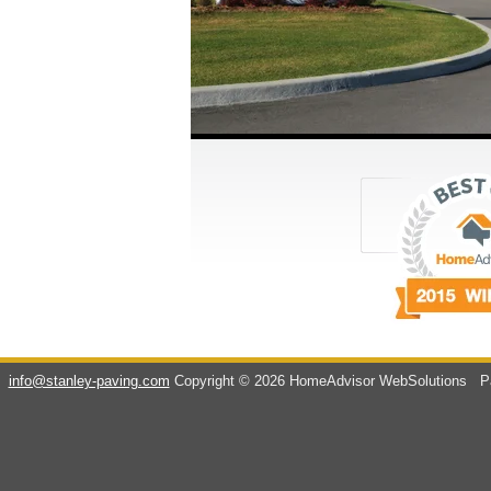
info@stanley-paving.com
Copyright © 2026 HomeAdvisor WebSolutions
Pa