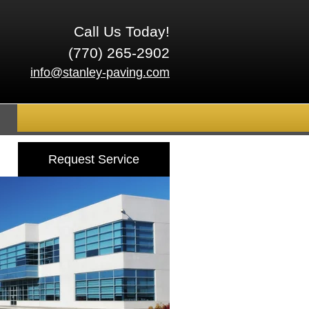
Call Us Today!
(770) 265-2902
info@stanley-paving.com
Request Service