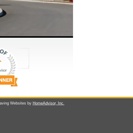
ving Websites by
HomeAdvisor, Inc.