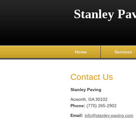
Stanley Pa
Home
Services
Contact Us
Stanley Paving
Acworth
,
GA
30102
Phone:
(770) 265-2902
Email:
info@stanley-paving.com