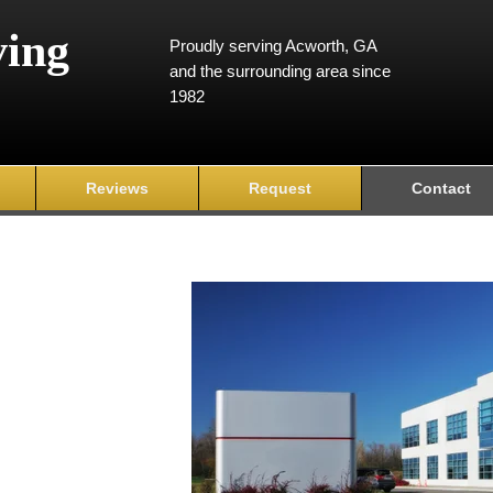
ving
Proudly serving Acworth, GA
and the surrounding area since
1982
Reviews
Request
Contact