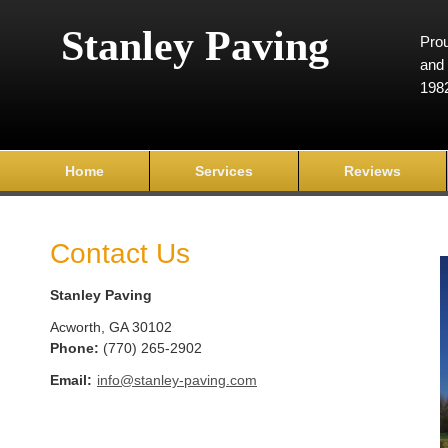
Stanley Paving
Prou
and 
198
Home
Services
Reviews
Contact Us
Stanley Paving
Acworth
,
GA
30102
Phone:
(770) 265-2902
Email:
info@stanley-paving.com