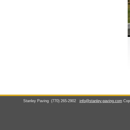
Stanley Paving
(770) 265-2902
info@stanley-paving.com
Cop