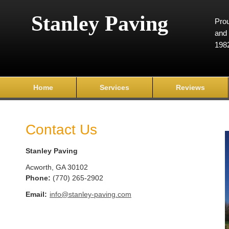
Stanley Paving
Prou
and 
198
Home
Services
Reviews
Contact Us
Stanley Paving
Acworth
,
GA
30102
Phone:
(770) 265-2902
Email:
info@stanley-paving.com