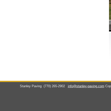
Stanley Paving
(770) 265-2902
info@stanley-paving.com
Cop