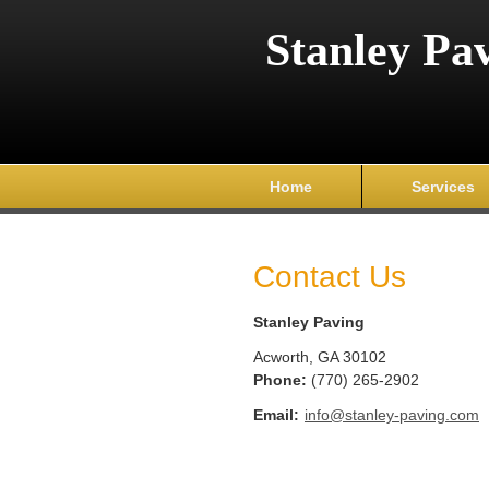
Stanley Pa
Home
Services
Contact Us
Stanley Paving
Acworth
,
GA
30102
Phone:
(770) 265-2902
Email:
info@stanley-paving.com