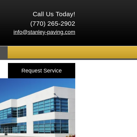
Call Us Today!
(770) 265-2902
info@stanley-paving.com
Request Service