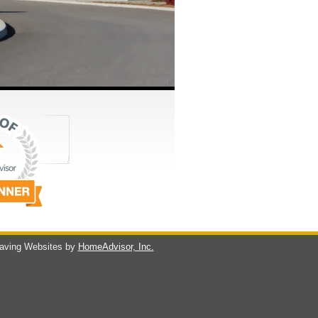
ving Websites by
HomeAdvisor, Inc.