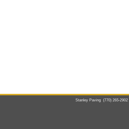
Stanley Paving
(770) 265-2902