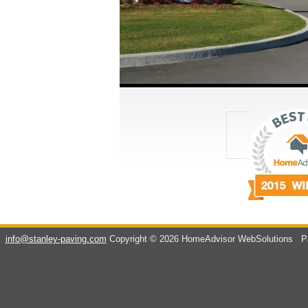
info@stanley-paving.com
Copyright © 2026 HomeAdvisor WebSolutions
Pa