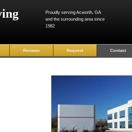
ving
Proudly serving Acworth, GA
and the surrounding area since
1982
Reviews
Request
Contact