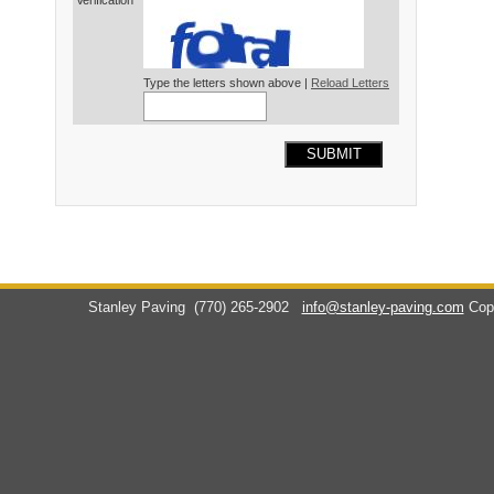
Verification*
Type the letters shown above |
Reload Letters
SUBMIT
Stanley Paving
(770) 265-2902
info@stanley-paving.com
Cop