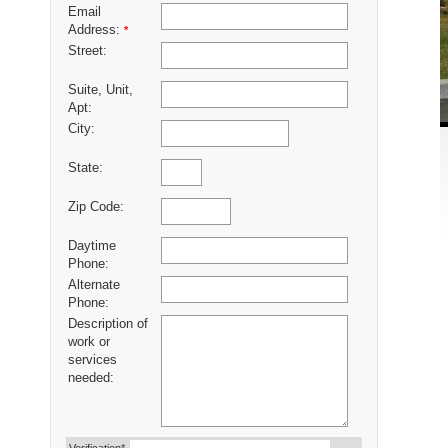
Email
Address:
*
Street:
Suite, Unit,
Apt:
City:
State:
Zip Code:
Daytime
Phone:
Alternate
Phone:
Description of
work or
services
needed: