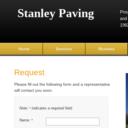
Stanley Paving
Prou
and 
198
Home
Services
Reviews
Request
Please fill out the following form and a representative
will contact you soon.
Note:
indicates a required field
*
Name:
*