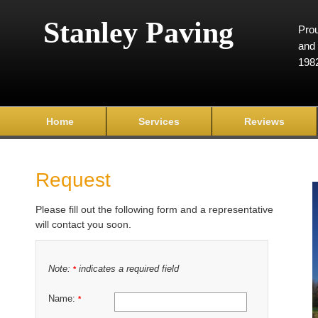
Stanley Paving
Prou
and 
198
Home
Services
Reviews
Request
Please fill out the following form and a representative
will contact you soon.
Note:
indicates a required field
*
Name:
*