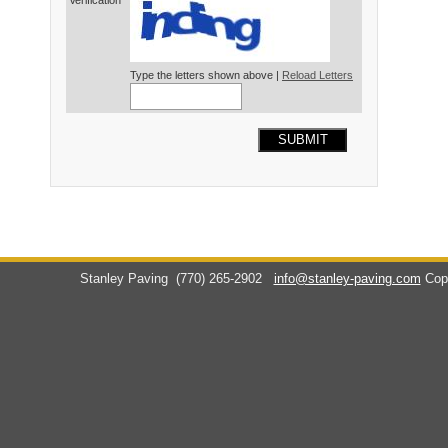
Verification*
Type the letters shown above |
Reload Letters
SUBMIT
Stanley Paving
(770) 265-2902
info@stanley-paving.com
Cop