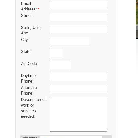
Email
Address:
*
Street:
Suite, Unit,
Apt:
City:
State:
Zip Code:
Daytime
Phone:
Alternate
Phone:
Description of
work or
services
needed: