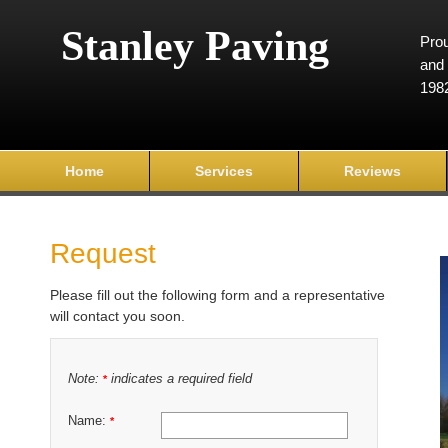
Stanley Paving
Prou
and 
198
Home
Services
Reviews
Request
Please fill out the following form and a representative
will contact you soon.
Note:
indicates a required field
*
Name:
*