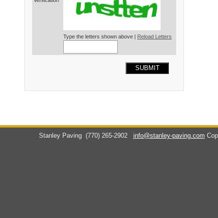
Verification*
Type the letters shown above |
Reload Letters
SUBMIT
Stanley Paving
(770) 265-2902
info@stanley-paving.com
Cop