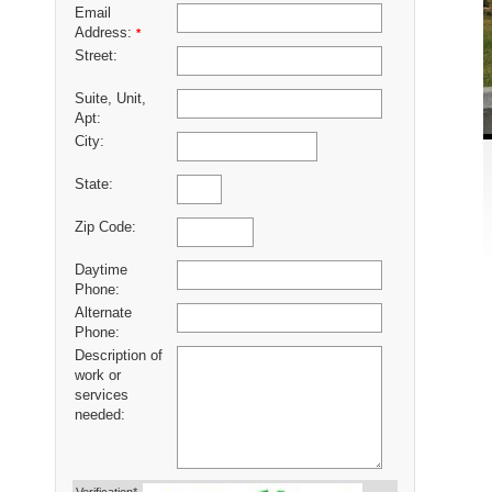
Email
Address:
*
Street:
Suite, Unit,
Apt:
City:
State:
Zip Code:
Daytime
Phone:
Alternate
Phone:
Description of
work or
services
needed: