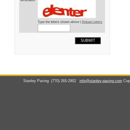
Verification*
Type the letters shown above |
Reload Letters
SUBMIT
Stanley Paving
(770) 265-2902
info@stanley-paving.com
Cop