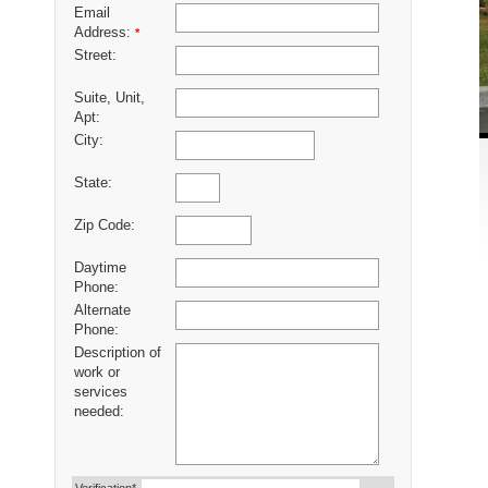
Email
Address:
*
Street:
Suite, Unit,
Apt:
City:
State:
Zip Code:
Daytime
Phone:
Alternate
Phone:
Description of
work or
services
needed: