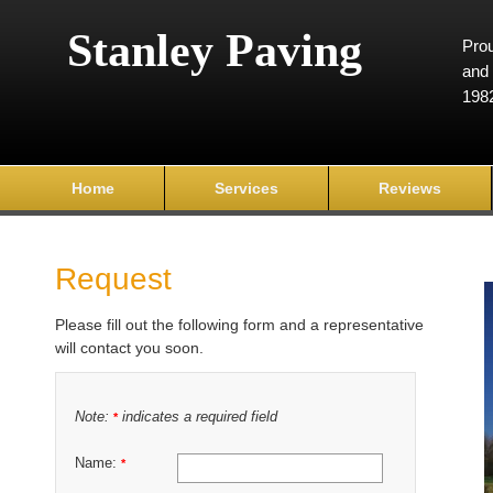
Stanley Paving
Prou
and 
198
Home
Services
Reviews
Request
Please fill out the following form and a representative
will contact you soon.
Note:
indicates a required field
*
Name:
*