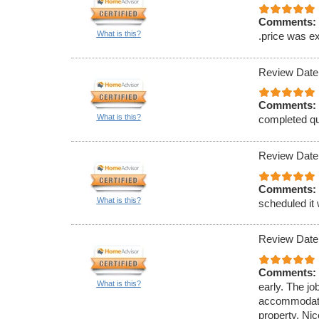
Comments:
What is this?
.price was ex
Review Date
Comments:
What is this?
completed qu
Review Date
Comments:
What is this?
scheduled it
Review Date
Comments:
What is this?
early. The jo
accommodate 
property. Nic