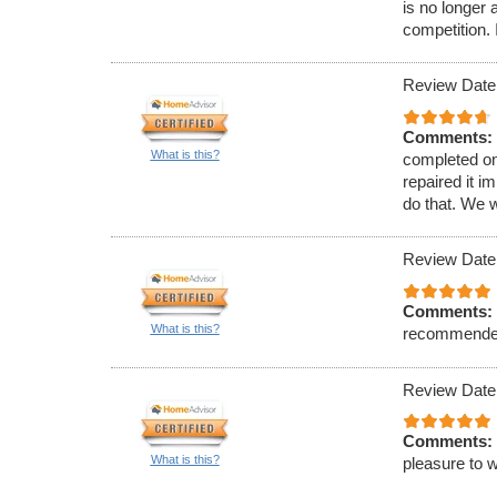
is no longer a
competition. 
Review Date
Comments:
What is this?
completed on
repaired it i
do that. We 
Review Date
Comments:
What is this?
recommende
Review Date
Comments:
What is this?
pleasure to w