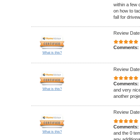
within a few 
on how to ta
fall for driv
Review Date
Comments:
What is this?
Review Date
Comments:
What is this?
and very nice
another proje
Review Date
Comments:
What is this?
and the 0 tem
any additiona