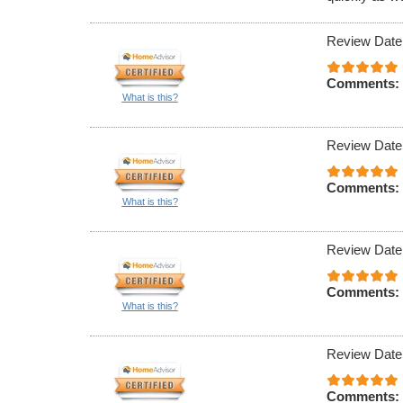
Review Date
Comments:
What is this?
Review Date
Comments:
What is this?
Review Date
Comments:
What is this?
Review Date
Comments: