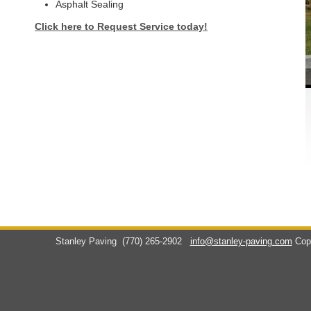
Asphalt Sealing
Click here to Request Service today!
Stanley Paving
(770) 265-2902
info@stanley-paving.com
Cop