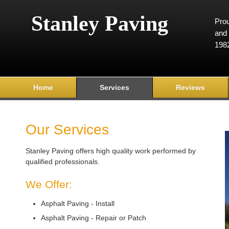
Stanley Paving
Prou
and 
198
Home
Services
Reviews
Our Services
Stanley Paving offers high quality work performed by
qualified professionals.
We Offer:
Asphalt Paving - Install
Asphalt Paving - Repair or Patch