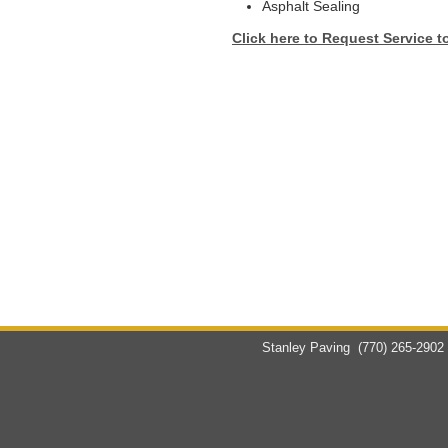
Asphalt Sealing
Click here to Request Service t
Stanley Paving
(770) 265-2902