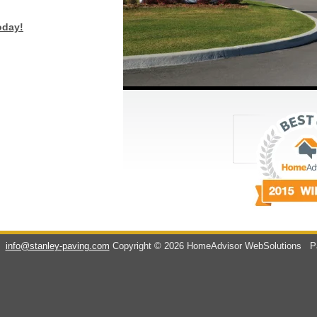
oday!
info@stanley-paving.com
Copyright © 2026 HomeAdvisor WebSolutions
Pa