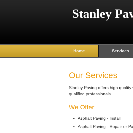
Stanley Pa
Home
Services
Our Services
Stanley Paving offers high qualit
qualified professionals.
We Offer:
Asphalt Paving - Install
Asphalt Paving - Repair or P