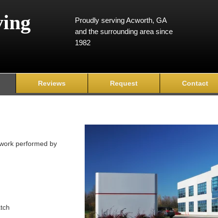
ving
Proudly serving Acworth, GA
and the surrounding area since
1982
Reviews
Request
Contact
y work performed by
atch