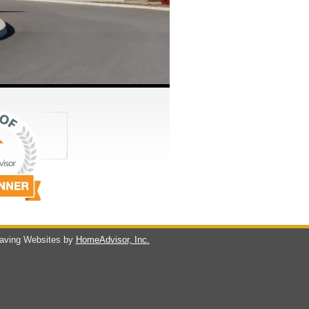
ving Websites by
HomeAdvisor, Inc.