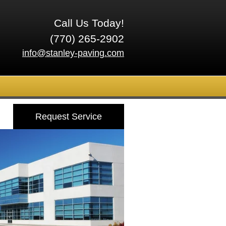
Call Us Today!
(770) 265-2902
info@stanley-paving.com
Request Service