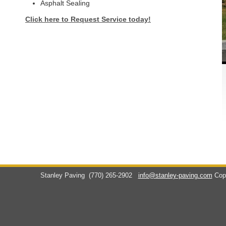
Asphalt Sealing
Click here to Request Service today!
Stanley Paving
(770) 265-2902
info@stanley-paving.com
Cop