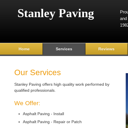
Stanley Paving
Prou
and 
198
Home
Services
Reviews
Our Services
Stanley Paving offers high quality work performed by
qualified professionals.
We Offer:
Asphalt Paving - Install
Asphalt Paving - Repair or Patch