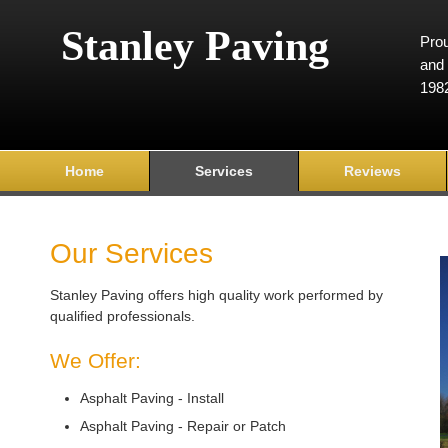
Stanley Paving
Prou
and 
198
Home
Services
Reviews
Our Services
Stanley Paving offers high quality work performed by
qualified professionals.
We Offer:
Asphalt Paving - Install
Asphalt Paving - Repair or Patch