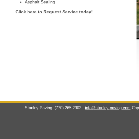
Asphalt Sealing
Click here to Request Service today!
Stanley Paving
(770) 265-2902
info@stanley-paving.com
Cop