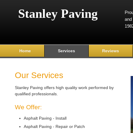
Stanley Paving
Prou
and 
198
Home
Services
Reviews
Our Services
Stanley Paving offers high quality work performed by
qualified professionals.
We Offer:
Asphalt Paving - Install
Asphalt Paving - Repair or Patch