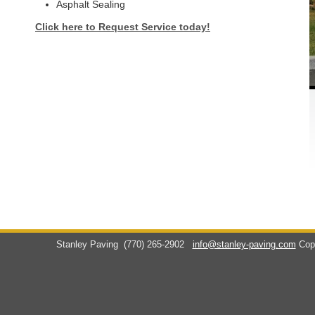
Asphalt Sealing
Click here to Request Service today!
Stanley Paving
(770) 265-2902
info@stanley-paving.com
Cop