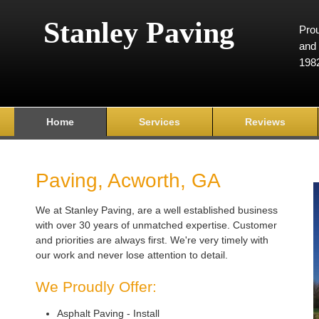
Stanley Paving
Prou
and 
198
Home
Services
Reviews
Paving, Acworth, GA
We at Stanley Paving, are a well established business
with over 30 years of unmatched expertise. Customer
and priorities are always first. We're very timely with
our work and never lose attention to detail.
We Proudly Offer:
Asphalt Paving - Install