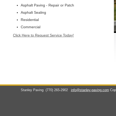
Asphalt Paving - Repair or Patch
Asphalt Sealing
Residential
Commercial
Click Here to Request Service Today!
Stanley Paving
(770) 265-2902
info@stanley-paving.com
Cop