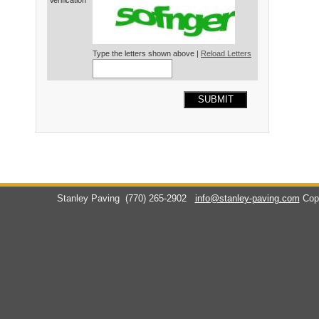
Verification*
Type the letters shown above |
Reload Letters
SUBMIT
Stanley Paving
(770) 265-2902
info@stanley-paving.com
Cop