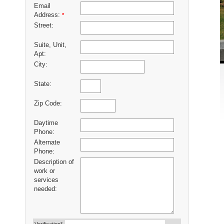
Email
Address:
*
Street:
Suite, Unit,
Apt:
City:
State:
Zip Code:
Daytime
Phone:
Alternate
Phone:
Description of
work or
services
needed: