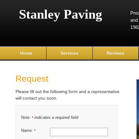
Stanley Paving
Prou
and 
198
Home
Services
Reviews
Request
Please fill out the following form and a representative
will contact you soon.
Note:
indicates a required field
*
Name:
*